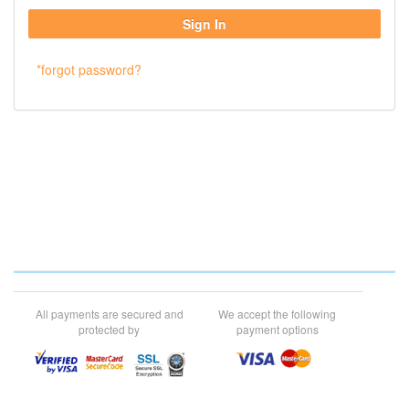
*forgot password?
All payments are secured and
We accept the following
protected by
payment options