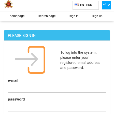
%
EN | EUR
homepage
search page
sign in
sign up
PLEASE SIGN IN
To log into the system,
please enter your
registered email address
and password.
e-mail
password