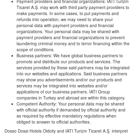
Payment providers and financial organizations: IATI Turizm
Ticaret A.Ş. may work with third party payment providers to
make payments. In some cases, to put payments and
refunds into operation, we may need to share your
personal data with payment providers and financial
organizations. Your personal data may be shared with
payment providers and financial organizations to prevent
laundering criminal money and to terror financing within the
scope of conditions.
Business partners: We have global business partners to
promote and distribute our products and services. The
services provided by these said partners may be integrated
into our websites and applications. Said business partners
may show you advertisements and/or our products and
services may be integrated into websites and/or
applications of our business partners. IATI Group
companies in Turkey and abroad are within this category.
Competent Authority: Your personal data may be shared
with official authority if demanded by official authority and
as required by effective mandatory regulations when
obliged to answer to official authorities.
Dosso Dossi Hotels Oldcity and IATI Turizm Ticaret A.Ş. interpret