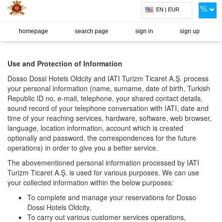
%
EN | EUR
homepage
search page
sign in
sign up
Use and Protection of Information
Dosso Dossi Hotels Oldcity and IATI Turizm Ticaret A.Ş. process
your personal information (name, surname, date of birth, Turkish
Republic ID no, e-mail, telephone, your shared contact details,
sound record of your telephone conversation with IATI, date and
time of your reaching services, hardware, software, web browser,
language, location information, account which is created
optionally and password, the correspondences for the future
operations) in order to give you a better service.
The abovementioned personal information processed by IATI
Turizm Ticaret A.Ş. is used for various purposes. We can use
your collected information within the below purposes:
To complete and manage your reservations for Dosso
Dossi Hotels Oldcity,
To carry out various customer services operations,