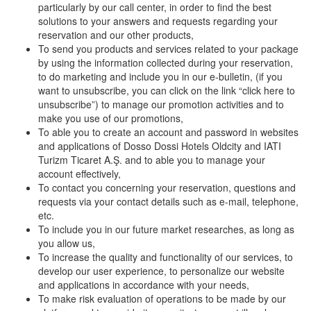
particularly by our call center, in order to find the best
solutions to your answers and requests regarding your
reservation and our other products,
To send you products and services related to your package
by using the information collected during your reservation,
to do marketing and include you in our e-bulletin, (if you
want to unsubscribe, you can click on the link “click here to
unsubscribe”) to manage our promotion activities and to
make you use of our promotions,
To able you to create an account and password in websites
and applications of Dosso Dossi Hotels Oldcity and IATI
Turizm Ticaret A.Ş. and to able you to manage your
account effectively,
To contact you concerning your reservation, questions and
requests via your contact details such as e-mail, telephone,
etc.
To include you in our future market researches, as long as
you allow us,
To increase the quality and functionality of our services, to
develop our user experience, to personalize our website
and applications in accordance with your needs,
To make risk evaluation of operations to be made by our