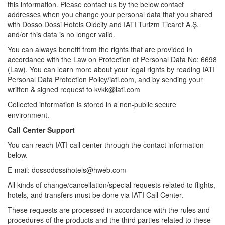
this information. Please contact us by the below contact
addresses when you change your personal data that you shared
with Dosso Dossi Hotels Oldcity and IATI Turizm Ticaret A.Ş.
and/or this data is no longer valid.
You can always benefit from the rights that are provided in
accordance with the Law on Protection of Personal Data No: 6698
(Law). You can learn more about your legal rights by reading IATI
Personal Data Protection Policy/iati.com, and by sending your
written & signed request to kvkk@iati.com
Collected information is stored in a non-public secure
environment.
Call Center Support
You can reach IATI call center through the contact information
below.
E-mail: dossodossihotels@hweb.com
All kinds of change/cancellation/special requests related to flights,
hotels, and transfers must be done via IATI Call Center.
These requests are processed in accordance with the rules and
procedures of the products and the third parties related to these