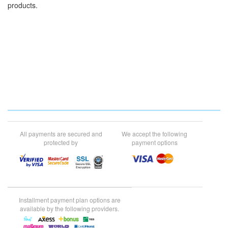
products.
All payments are secured and
We accept the following
protected by
payment options
Installment payment plan options are
available by the following providers.