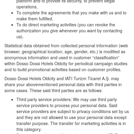
platform and to provide its security, to prevent illegal
operations,
To complete the agreements that you make with us and to
make them fulfilled,
To do direct marketing activities (you can revoke the
authorization you give whenever you want by contacting
us).
Statistical data obtained from collected personal information (web
browser, geographical location, age, gender, etc.) is modified as
anonymous information and used in customer “classification”
within Dosso Dossi Hotels Oldcity for periodical campaign studies
and to build promotional activities based on customer profiles.
Dosso Dossi Hotels Oldcity and IATI Turizm Ticaret A.Ş. may
share your abovementioned personal data with third parties in
some cases. These said third parties are as follows:
Third party service providers: We may use third party
service providers to process your personal data. Said
service providers are subject to privacy conditions set by us
and they are not allowed to use your personal data except
transfer purpose. The transfer for marketing activities is in
this category.