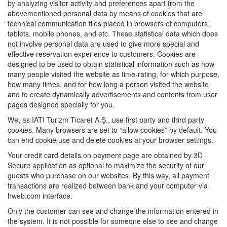
by analyzing visitor activity and preferences apart from the
abovementioned personal data by means of cookies that are
technical communication files placed in browsers of computers,
tablets, mobile phones, and etc. These statistical data which does
not involve personal data are used to give more special and
effective reservation experience to customers. Cookies are
designed to be used to obtain statistical information such as how
many people visited the website as time-rating, for which purpose,
how many times, and for how long a person visited the website
and to create dynamically advertisements and contents from user
pages designed specially for you.
We, as IATI Turizm Ticaret A.Ş., use first party and third party
cookies. Many browsers are set to “allow cookies” by default. You
can end cookie use and delete cookies at your browser settings.
Your credit card details on payment page are obtained by 3D
Secure application as optional to maximize the security of our
guests who purchase on our websites. By this way, all payment
transactions are realized between bank and your computer via
hweb.com interface.
Only the customer can see and change the information entered in
the system. It is not possible for someone else to see and change